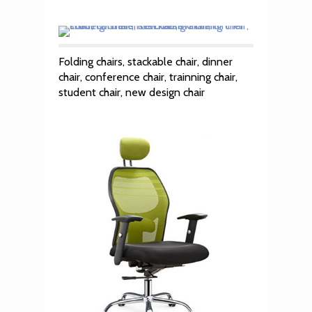
Folding chairs, stackable chair, dinner
chair, conference chair, trainning chair,
student chair, new design chair