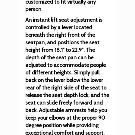
customized to fit virtually any
person.
An instant lift seat adjustment is
controlled by a lever located
beneath the right front of the
seatpan, and positions the seat
height from 18.1″ to 22.9″. The
depth of the seat pan can be
adjusted to accommodate people
of different heights. Simply pull
back on the lever below the lower
rear of the right side of the seat to
release the seat depth lock, and the
seat can slide freely forward and
back. Adjustable armrests help you
keep your elbows at the proper 90
degree position while providing
exceptional comfort and support.