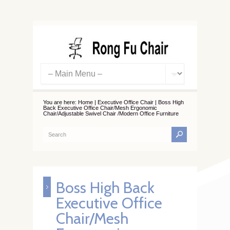
You are here:
Home
|
Executive Office Chair
|
Boss High
Back Executive Office Chair/Mesh Ergonomic
Chair/Adjustable Swivel Chair /Modern Office Furniture
Boss High Back
Executive Office
Chair/Mesh