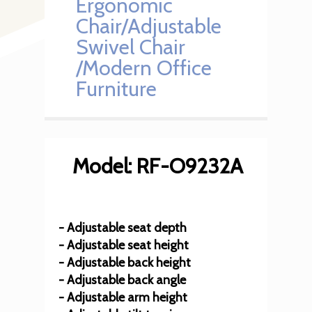
Ergonomic
Chair/Adjustable
Swivel Chair
/Modern Office
Furniture
Model: RF-O9232A
- Adjustable seat depth
- Adjustable seat height
- Adjustable back height
- Adjustable back angle
- Adjustable arm height