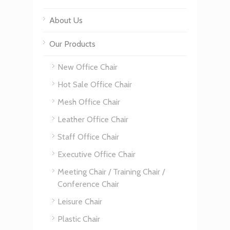
About Us
Our Products
New Office Chair
Hot Sale Office Chair
Mesh Office Chair
Leather Office Chair
Staff Office Chair
Executive Office Chair
Meeting Chair / Training Chair /
Conference Chair
Leisure Chair
Plastic Chair