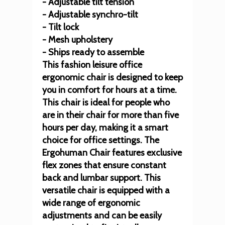
- Adjustable tilt tension
- Adjustable synchro-tilt
- Tilt lock
- Mesh upholstery
- Ships ready to assemble
This fashion leisure office
ergonomic chair is designed to keep
you in comfort for hours at a time.
This chair is ideal for people who
are in their chair for more than five
hours per day, making it a smart
choice for office settings. The
Ergohuman Chair features exclusive
flex zones that ensure constant
back and lumbar support. This
versatile chair is equipped with a
wide range of ergonomic
adjustments and can be easily