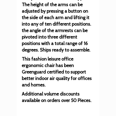
The height of the arms can be
adjusted by pressing a button on
the side of each arm and lifting it
into any of ten different positions.
the angle of the armrests can be
pivoted into three different
positions with a total range of 16
degrees. Ships ready to assemble.
This fashion leisure office
ergonomic chair has been
Greenguard certified to support
better indoor air quality for offices
and homes.
Additional volume discounts
available on orders over 50 Pieces.