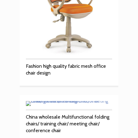
Fashion high quality fabric mesh office
chair design
China wholesale Multifunctional folding
chairs/ training chair/ meeting chair/
conference chair