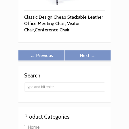
Classic Design Cheap Stackable Leather
Office Meeting Chair, Visitor
Chair,Conference Chair
← Previous
Next →
Search
Product Categories
Home