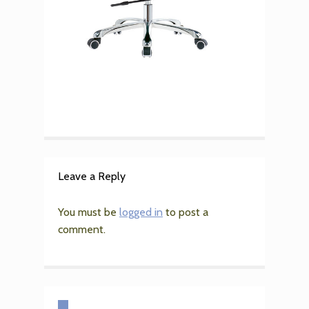
Leave a Reply
You must be
logged in
to post a
comment.