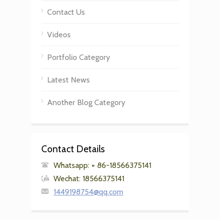
Contact Us
Videos
Portfolio Category
Latest News
Another Blog Category
Contact Details
Whatsapp: + 86-18566375141
Wechat: 18566375141
1449198754@qq.com