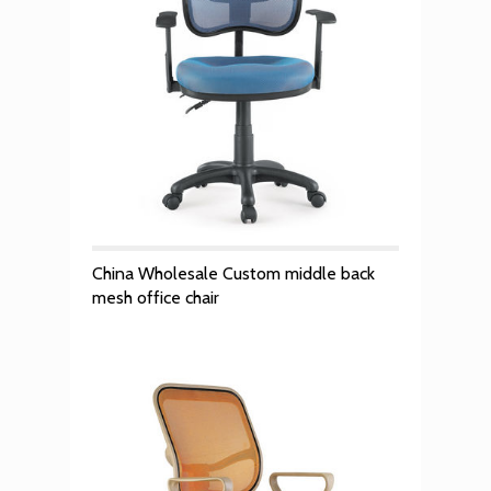
China Wholesale Custom middle back
mesh office chair