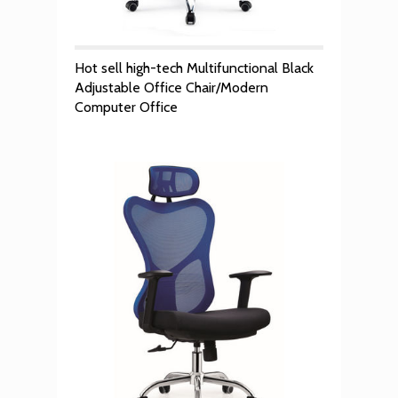
Hot sell high-tech Multifunctional Black
Adjustable Office Chair/Modern
Computer Office