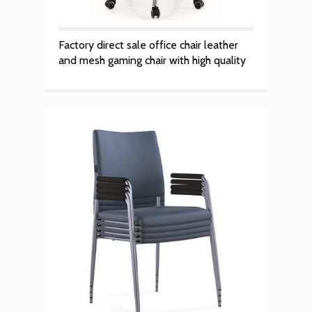
Factory direct sale office chair leather
and mesh gaming chair with high quality