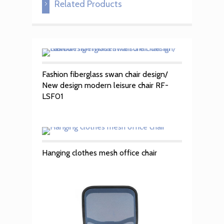
Related Products
Fashion fiberglass swan chair design/
New design modern leisure chair RF-
LSF01
Hanging clothes mesh office chair