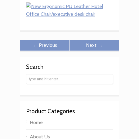
← Previous
Next →
Search
Product Categories
Home
About Us