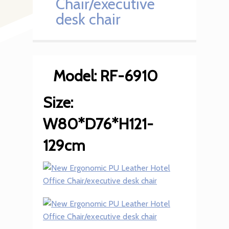
Chair/executive
desk chair
Model: RF-6910
Size:
W80*D76*H121-
129cm