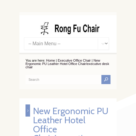
You are here:
Home
|
Executive Office Chair
|
New
Ergonomic PU Leather Hotel Office Chair/executive desk
chair
New Ergonomic PU
Leather Hotel
Office