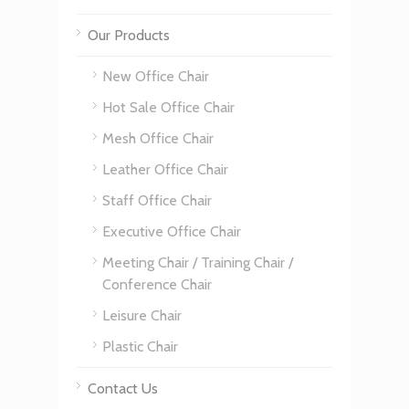
Our Products
New Office Chair
Hot Sale Office Chair
Mesh Office Chair
Leather Office Chair
Staff Office Chair
Executive Office Chair
Meeting Chair / Training Chair /
Conference Chair
Leisure Chair
Plastic Chair
Contact Us