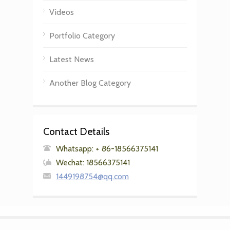
Videos
Portfolio Category
Latest News
Another Blog Category
Contact Details
Whatsapp: + 86-18566375141
Wechat: 18566375141
1449198754@qq.com