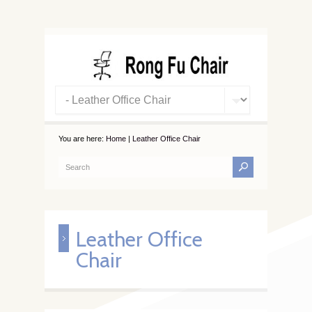
You are here:
Home
|
Leather Office Chair
Leather Office
Chair