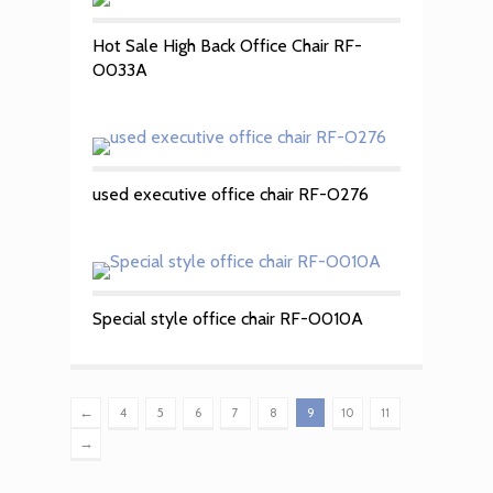
Hot Sale High Back Office Chair RF-
O033A
used executive office chair RF-O276
Special style office chair RF-O010A
←
4
5
6
7
8
9
10
11
→