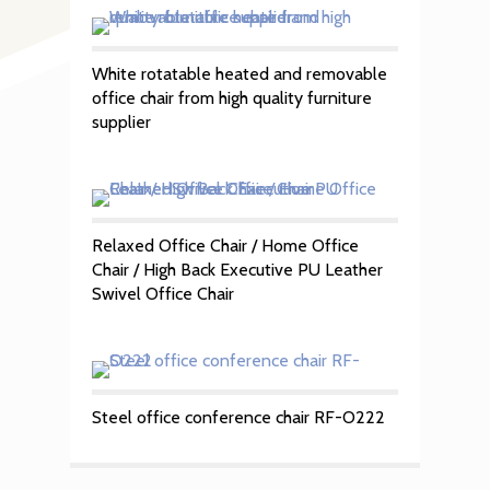
White rotatable heated and removable
office chair from high quality furniture
supplier
Relaxed Office Chair / Home Office
Chair / High Back Executive PU Leather
Swivel Office Chair
Steel office conference chair RF-O222