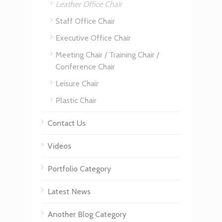
Leather Office Chair
Staff Office Chair
Executive Office Chair
Meeting Chair / Training Chair /
Conference Chair
Leisure Chair
Plastic Chair
Contact Us
Videos
Portfolio Category
Latest News
Another Blog Category