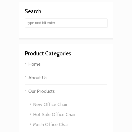
Search
Product Categories
Home
About Us
Our Products
New Office Chair
Hot Sale Office Chair
Mesh Office Chair