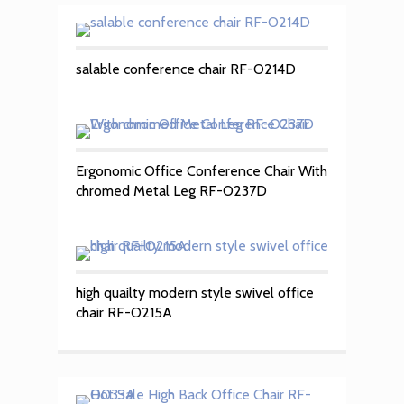
salable conference chair RF-O214D
Ergonomic Office Conference Chair With
chromed Metal Leg RF-O237D
high quailty modern style swivel office
chair RF-O215A