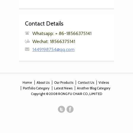
Contact Details
Whatsapp: + 86-18566375141
Wechat: 18566375141
1449198754@qq.com
Home
About Us
Our Products
Contact Us
Videos
Portfolio Category
Latest News
Another Blog Category
Copyright © 2008 RONG FU CHAIR CO., LIMITED