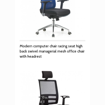
Modern computer chair racing seat high
back swivel managerial mesh office chair
with headrest