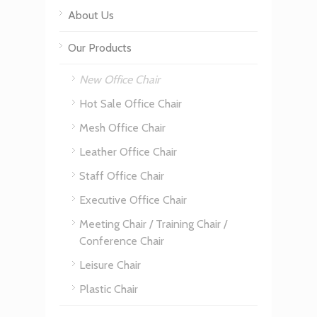
About Us
Our Products
New Office Chair
Hot Sale Office Chair
Mesh Office Chair
Leather Office Chair
Staff Office Chair
Executive Office Chair
Meeting Chair / Training Chair /
Conference Chair
Leisure Chair
Plastic Chair