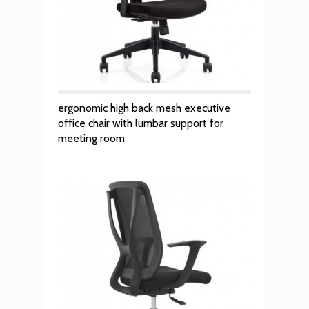
ergonomic high back mesh executive
office chair with lumbar support for
meeting room