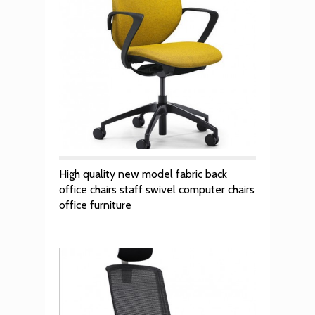
High quality new model fabric back
office chairs staff swivel computer chairs
office furniture