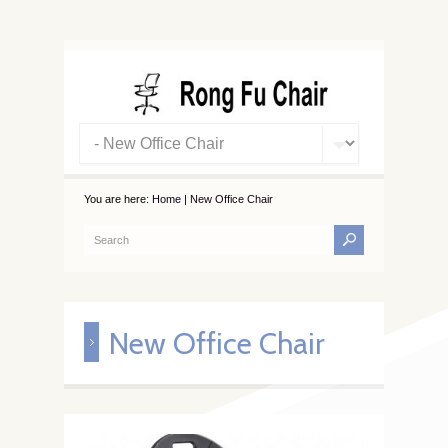
You are here:
Home
|
New Office Chair
New Office Chair