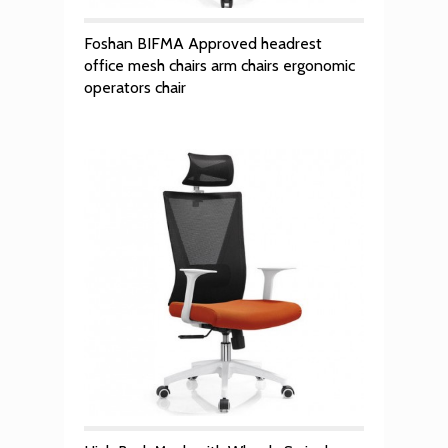
Foshan BIFMA Approved headrest
office mesh chairs arm chairs ergonomic
operators chair