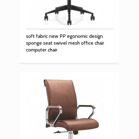
soft fabric new PP egonomic design
sponge seat swivel mesh office chair
computer chair