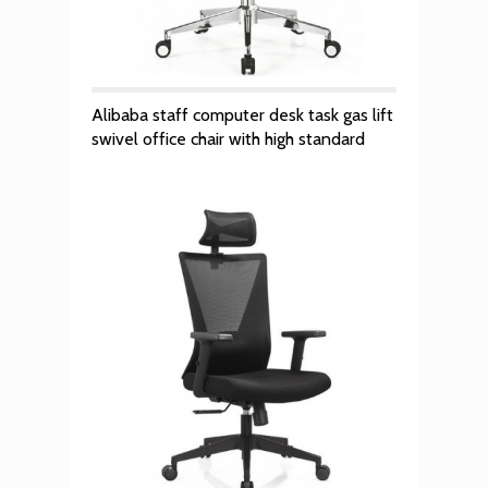
Alibaba staff computer desk task gas lift
swivel office chair with high standard