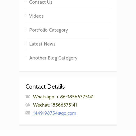
Contact Us
Videos
Portfolio Category
Latest News
Another Blog Category
Contact Details
Whatsapp: + 86-18566375141
Wechat: 18566375141
1449198754@qq.com