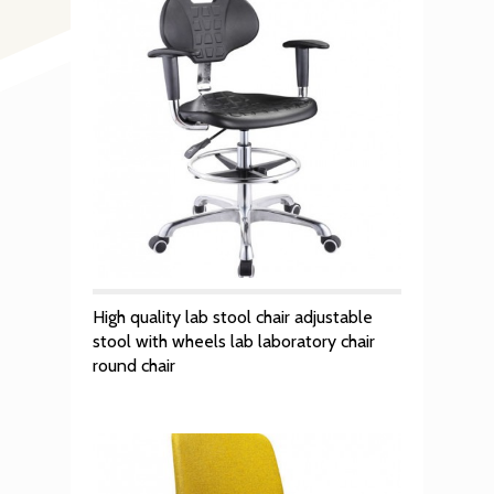
High quality lab stool chair adjustable
stool with wheels lab laboratory chair
round chair