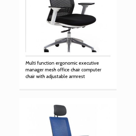
Multi function ergonomic executive
manager mesh office chair computer
chair with adjustable armrest