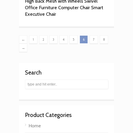
High Back Mesh with Wheels Swivel
Office Furniture Computer Chair Smart
Executive Chair
←
1
2
3
4
5
6
7
8
→
Search
Product Categories
Home